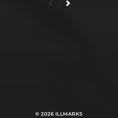
/
SUPPORT MY HEALTH &
ART!
Healthcare in the USA is expensive. If you are able,
please support me on ko-fi, or share my ko-fi & art
with others. I also use the ko-fi funds to get this art
into the world--application fees, materials/framing
costs, shipping to & from exhibits, and of course an
occasional yummy matcha. Thank you!
© 2026
ILLMARKS