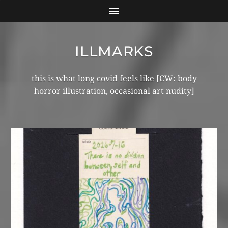
ILLMARKS
this is what long covid feels like [CW: body
horror illustration, occasional art nudity]