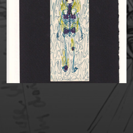
SUPPORT MY HEALTH &
ART!
Healthcare in the USA is expensive. If you are able,