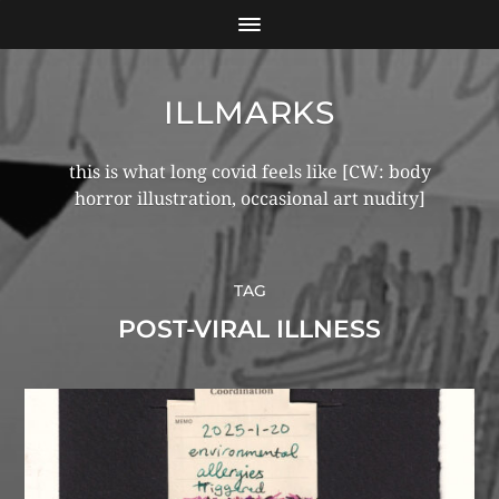
ILLMARKS
this is what long covid feels like [CW: body
horror illustration, occasional art nudity]
TAG
POST-VIRAL ILLNESS