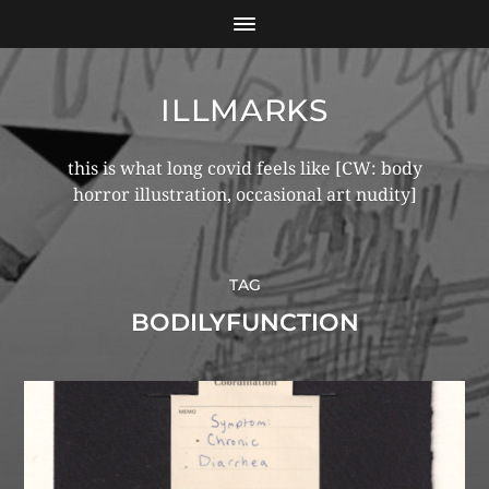
ILLMARKS
this is what long covid feels like [CW: body
horror illustration, occasional art nudity]
TAG
BODILYFUNCTION