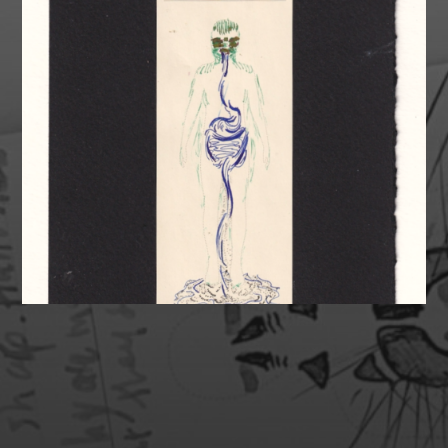
SUPPORT MY HEALTH &
ART!